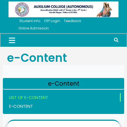
Student info
ERP Login
Feedback
Online Admission
e-Content
e-Content
LIST OF E-CONTENT
E-CONTENT