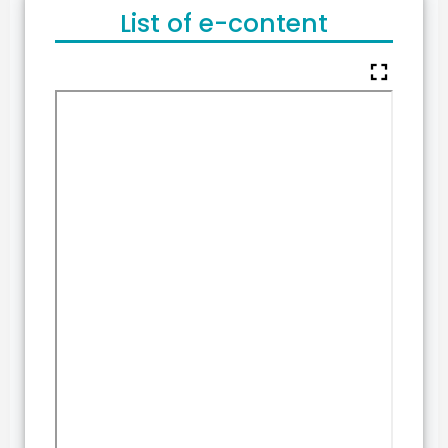
List of e-content
fullscreen