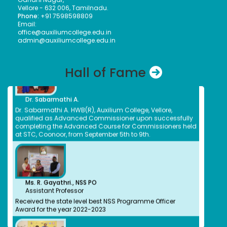
Himalayan Wood Badge Course for Ranger Leaders held
Monisha
Vellore - 632 006, Tamilnadu.
at State Training Centre, Coonoor, organized by Tamil
Bachelors (UG)
Phone:
+91 7598598809
Nadu Bharat Scouts and Guides, from May 17th to 23rd,
Computer Science
Email:
2025.
2010
office@auxiliumcollege.edu.in
Bank of Newyork Melon
admin@auxiliumcollege.edu.in
Nirmala E
Bachelors (UG)
Chemistry
Hall of Fame
1983
Pharmacist CMC
Dr. Sabarmathi A.
Nivetha Suresh
Dr. Sabarmathi A. HWB(R), Auxilium College, Vellore,
Bachelors (UG)
qualified as Advanced Commissioner upon successfully
Computer Science
completing the Advanced Course for Commissioners held
2016
at STC, Coonoor, from September 5th to 9th.
Cyber Security- Threat Analyst
Evanjalin Divya A.
Bachelors (UG), Masters(PG)
Social Work, English
2014
Family Counselor, SINAM NGO, Thiruvanamalai
Ms. R. Gayathri., NSS PO
Assistant Professor
Elakkiya Thulasingam
Received the state level best NSS Programme Officer
Bachelors (UG)
Award for the year 2022-2023
Commerce(Banking& Insurance)
2020
Associate Talent Acquisition- Symphoni HR