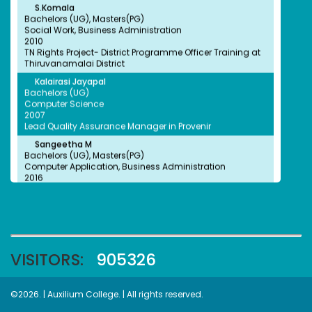
Bachelors (UG), Masters(PG)
Social Work, Business Administration
2010
TN Rights Project- District Programme Officer Training at
Thiruvanamalai District
Kalairasi Jayapal
Ms.Reema
Bachelors (UG)
won first place in the Quiz conducted by UN Global
Computer Science
compact.
2007
Lead Quality Assurance Manager in Provenir
Sangeetha M
Bachelors (UG), Masters(PG)
Computer Application, Business Administration
2016
Tamilnadu Forest Department Forest Guard
Priyadharshini
Dr. Sathiya Sekar
Won Cash Prize Rs.1500 in Essay Writing Competition
Bachelors (UG)
Conducted in C. Abdul Hakeem College
Biochemistry
2006
Scientist- Translational Biology
VISITORS:
905326
Dr.Margaret Sunitha
Bachelors (UG)
Biochemistry
Thulasi
2007
©2026. | Auxilium College. | All rights reserved.
won the prize Rs. 7000 in Poetry Competition conducted by
Research Scientist at Mass General Hospital, Boston,
Tamil Valarchi Thurai