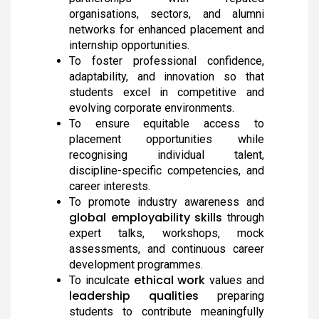
The District Collector, Mrs. V. R. Subbulakshmi, I.A.S.,
presented the Meendum Manjapai Award along with a
organisations, sectors, and alumni
cash prize of ₹5 lakh to the Vice Principal of Auxilium
networks for enhanced placement and
College (Autonomous) on 12 March 2026 at the Collector’s
internship opportunities.
Office.
To foster professional confidence,
adaptability, and innovation so that
students excel in competitive and
evolving corporate environments.
Meendum Manjapai Award
To ensure equitable access to
Dr. (Sr.) Arokiya Jayaceli, Principal of Auxilium College
(Autonomous), Vellore, received the Meendum Manjapai
placement opportunities while
Award along with a cash prize of ₹5 lakh from Honourable
recognising individual talent,
Minister, Thiru. Thangam Thennarasu, Minister for
Environment and Climate Change, on 6 March 2026.
discipline-specific competencies, and
career interests.
To promote industry awareness and
global employability skills
through
College Union Election 2026 - 2027
expert talks, workshops, mock
President : K. Blesse Susee from II-Biochemistry. Vice
assessments, and continuous career
President : P. Mogana Priya from I-BBA. Secretary : V.
development programmes.
Sonupriya from II-B.Com
ethical work
To inculcate
values and
leadership qualities
preparing
NSS - Mass Haemoglobin Screening
students to contribute meaningfully
The Mass Haemoglobin Screening Drive at Auxilium