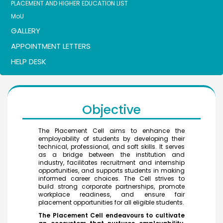
PLACEMENT AND HIGHER EDUCATION LIST
MoU
GALLERY
APPOINTMENT LETTERS
HELP DESK
Objective
The Placement Cell aims to enhance the
employability of students by developing their
technical, professional, and soft skills. It serves
as a bridge between the institution and
industry, facilitates recruitment and internship
opportunities, and supports students in making
informed career choices. The Cell strives to
build strong corporate partnerships, promote
workplace readiness, and ensure fair
placement opportunities for all eligible students.
The Placement Cell endeavours to cultivate