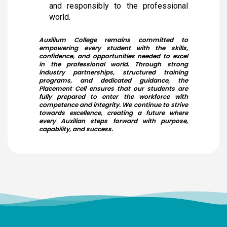
and responsibly to the professional
College was successfully organized by the NSS Unit in
collaboration with Naruvi Hospitals Vellore on 24-12-2025,
world.
with the objective of creating greater awareness about
Anaemia among young women. A total of 3,676
individuals including 3,434 students and 242 staff
Auxilium College remains committed to
members were screened efficiently within just 2 hours and
empowering every student with the skills,
40 minutes.
confidence, and opportunities needed to excel
in the professional world. Through strong
industry partnerships, structured training
Dr. Kitheri Joseph
programs, and dedicated guidance, the
Dr. B. Bindu
Bachelors (UG) (1987)
Placement Cell ensures that our students are
Students
Department of Chemistry
fully prepared to enter the workforce with
Our Students took part in Thiruvalluvar University Handball
Associate Director, MFRG,MC&MFCG, Indira Gandhi Center
competence and integrity. We continue to strive
tournament held at GTM and secured as winners
for Atomic Research, Kalpakkam
towards excellence, creating a future where
every Auxilian steps forward with purpose,
S.Shridevi
capability, and success.
Bachelors (UG)
Electronic Media
2012
Assistant Professor, Department of Visual
Ms. Bhuvaneshwari P.
Communication, Vels Institute of Science Technology
Student
and Advanced Studies, Chennai
Ms.Bhuveneshwari P of II B.com won bronze medal in All
Dr. M. Anbu Malar
India University weightlifting Tournament held at
Bachelors (UG) (2008)
Chandigarh from 23/1/2026 to 30/1/26
BioChemistry
Assistant Professor, Stella Maris College, Chennai
Isabel Swamy