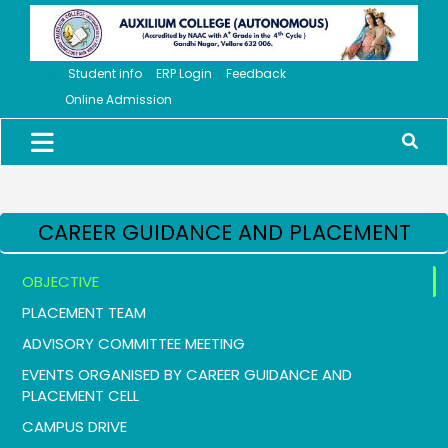
Student info
ERP Login
Feedback
Online Admission
CAREER GUIDANCE AND PLACEMENT
OBJECTIVE
PLACEMENT TEAM
ADVISORY COMMITTEE MEETING
EVENTS ORGANISED BY CAREER GUIDANCE AND
PLACEMENT CELL
CAMPUS DRIVE