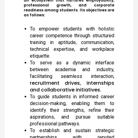
an ecosystem that nurtures employability,
professional growth, and corporate
readiness among students. Its objectives are
as follows:
To empower students with holistic
career competence through structured
training in aptitude, communication,
technical expertise, and workplace
etiquette.
To serve as a dynamic interface
between academia and industry,
facilitating seamless interaction,
recruitment drives, internships
and collaborative initiatives.
To guide students in informed career
decision-making, enabling them to
identify their strengths, refine their
aspirations, and pursue suitable
professional pathways.
To establish and sustain strategic
Meendum Manjapai Award
partnerships with reputed