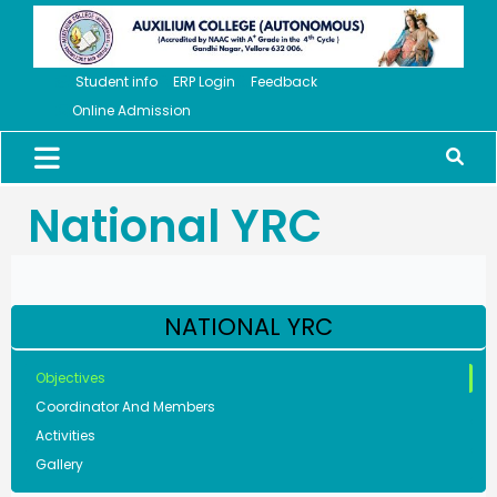
Student info
ERP Login
Feedback
Online Admission
National YRC
NATIONAL YRC
Objectives
Coordinator And Members
Activities
Gallery