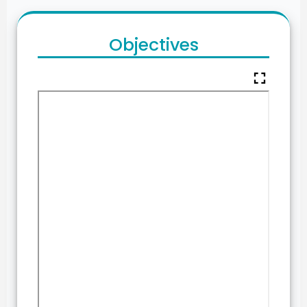
Objectives
fullscreen