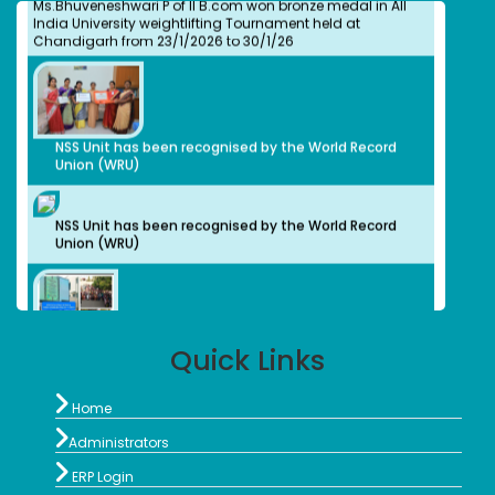
India University weightlifting Tournament held at
Isabel Swamy
Chandigarh from 23/1/2026 to 30/1/26
Bachelors (UG)
History
1982
Owner/ Principal of a School(CBSE)
Kalaivani
NSS Unit has been recognised by the World Record
Bachelors (UG)
Union (WRU)
History
2013
advocate
NSS Unit has been recognised by the World Record
Preethi S.
Union (WRU)
Bachelors (UG)
Computer Science
2012
Organic Herbal Napkins Manufacturer
Geethanjali Arulappan
Bachelors (UG)
Quick Links
Chemistry
NSS Unit and Department of History Indian
1979
Constitution Day
Retired Professor, CMC Vellore

Home
Sophia Paul Angaline
Bachelors (UG)

Administrators
English

1991
ERP Login
Preschool Director