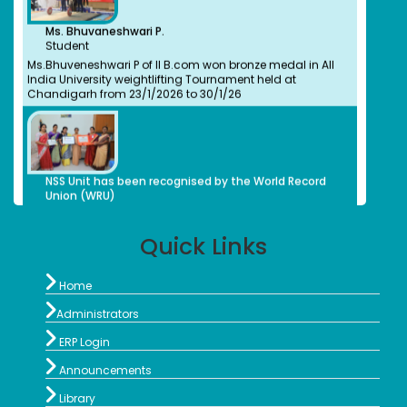
Dr. M. Anbu Malar
Ms. Bhuvaneshwari P.
Bachelors (UG) (2008)
Student
BioChemistry
Ms.Bhuveneshwari P of II B.com won bronze medal in All
Assistant Professor, Stella Maris College, Chennai
India University weightlifting Tournament held at
Isabel Swamy
Chandigarh from 23/1/2026 to 30/1/26
Bachelors (UG)
History
1982
Owner/ Principal of a School(CBSE)
Kalaivani
NSS Unit has been recognised by the World Record
Bachelors (UG)
Union (WRU)
History
2013
advocate
Quick Links
Preethi S.
Bachelors (UG)
Computer Science
NSS Unit has been recognised by the World Record

2012
Home
Union (WRU)
Organic Herbal Napkins Manufacturer

Administrators
Geethanjali Arulappan

NSS Unit and Department of History Indian
Bachelors (UG)
ERP Login
Constitution Day
Chemistry

1979
Announcements
Retired Professor, CMC Vellore

Library
Sophia Paul Angaline